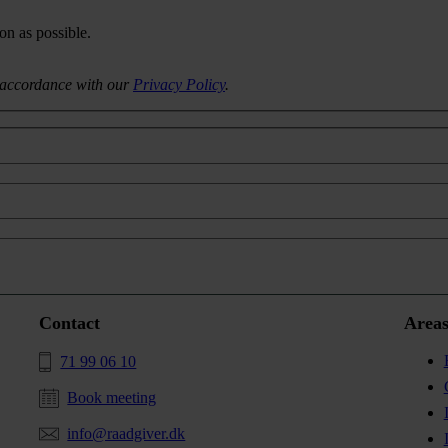
on as possible.
n accordance with our
Privacy Policy
.
Contact
Areas
71 99 06 10
Book meeting
info@raadgiver.dk