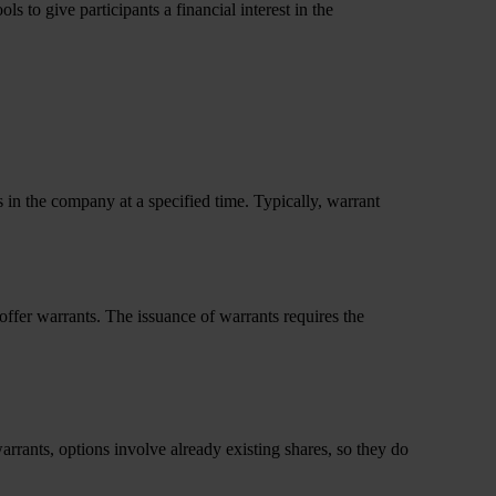
to give participants a financial interest in the
 in the company at a specified time. Typically, warrant
ffer warrants. The issuance of warrants requires the
warrants, options involve already existing shares, so they do