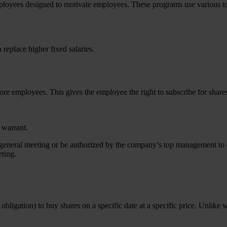
yees designed to motivate employees. These programs use various tools 
replace higher fixed salaries.
ore employees. This gives the employee the right to subscribe for shares
 warrant.
 general meeting or be authorized by the company’s top management to o
ting.
obligation) to buy shares on a specific date at a specific price. Unlike 