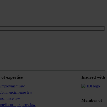
 of expertise
Insured with
Employment law
Commercial lease law
Insurance law
Member of
Intellectual property law