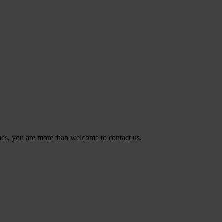
ues, you are more than welcome to contact us.