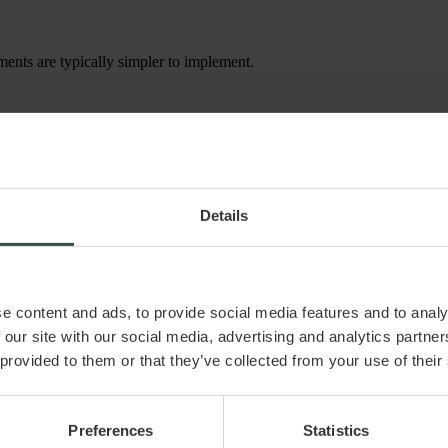
ments are typically simpler to implement.
h a vesting clause, which includes a repurchase right. This clause mea
ined by the shareholders.
imited companies in the start-up phase. It is particularly useful for:
Details
hares by continuing to work in the company. If an employee resigns or de
e content and ads, to provide social media features and to analy
 our site with our social media, advertising and analytics partn
 provided to them or that they’ve collected from your use of their
iver.dk ApS assumes no liability for any damage or loss, directly or indi
Preferences
Statistics