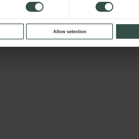
Allow selection