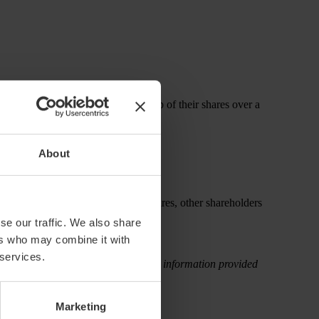
ns employees must “earn” ownership of their shares over a
About
faults before the vesting period expires, other shareholders
se our traffic. We also share
ers who may combine it with
 services.
rectly, attributable to the use of the information provided
Marketing