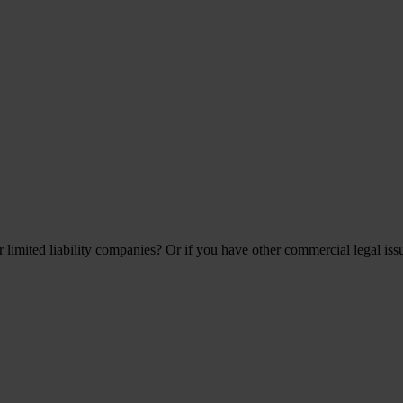
 limited liability companies? Or if you have other commercial legal iss