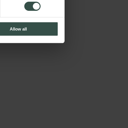
Allow all