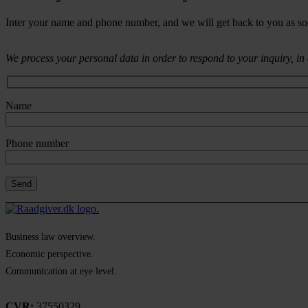
Inter your name and phone number, and we will get back to you as so
We process your personal data in order to respond to your inquiry, i
Name
Phone number
Business law overview.
Economic perspective.
Communication at eye level.
CVR:
37550329