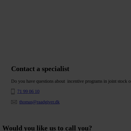
Contact a specialist
Do you have questions about incentive programs in joint stock or
71 99 06 10
thomas@raadgiver.dk
Would you like us to call you?