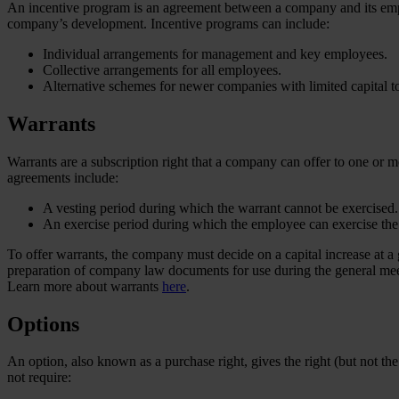
An incentive program is an agreement between a company and its emplo
company’s development. Incentive programs can include:
Individual arrangements for management and key employees.
Collective arrangements for all employees.
Alternative schemes for newer companies with limited capital to 
Warrants
Warrants are a subscription right that a company can offer to one or m
agreements include:
A vesting period during which the warrant cannot be exercised.
An exercise period during which the employee can exercise the
To offer warrants, the company must decide on a capital increase at a
preparation of company law documents for use during the general mee
Learn more about warrants
here
.
Options
An option, also known as a purchase right, gives the right (but not the 
not require: