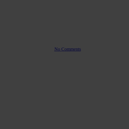
ypes, benefits, and
By
No Comments