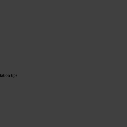
ation tips