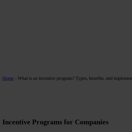
Home
-
What is an incentive program? Types, benefits, and implement
Incentive Programs for Companies