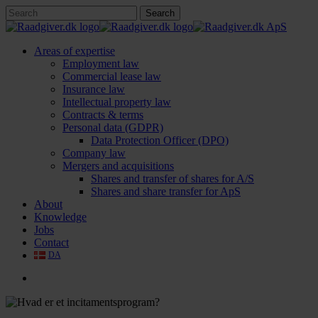
Skip
Search
to
Close
main
Search
content
search
Menu
Areas of expertise
Employment law
Commercial lease law
Insurance law
Intellectual property law
Contracts & terms
Personal data (GDPR)
Data Protection Officer (DPO)
Company law
Mergers and acquisitions
Shares and transfer of shares for A/S
Shares and share transfer for ApS
About
Knowledge
Jobs
Contact
DA
search