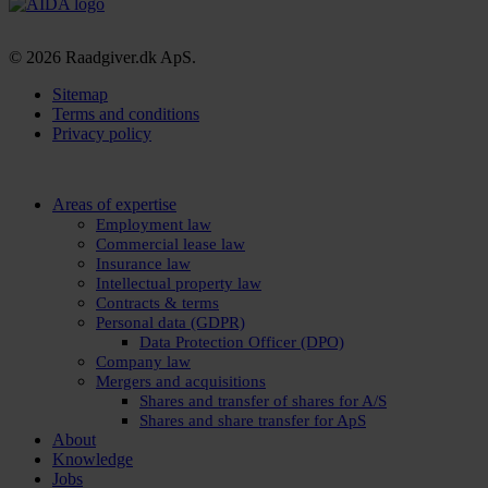
© 2026 Raadgiver.dk ApS.
Sitemap
Terms and conditions
Privacy policy
Close
Areas of expertise
Menu
Employment law
Commercial lease law
Insurance law
Intellectual property law
Contracts & terms
Personal data (GDPR)
Data Protection Officer (DPO)
Company law
Mergers and acquisitions
Shares and transfer of shares for A/S
Shares and share transfer for ApS
About
Knowledge
Jobs