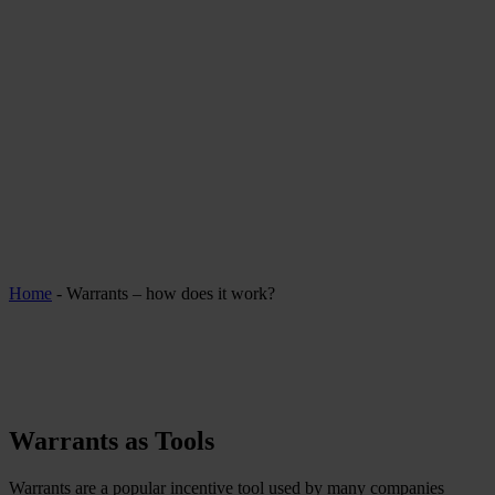
Home
-
Warrants – how does it work?
Warrants as Tools
Warrants are a popular incentive tool used by many companies