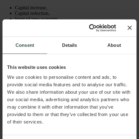
Capital increase,
Capital reduction,
Issue of new warrants,
Issue of new convertible debentures,
Dissolution,
Mergers, or
Splits.
Consent
Details
About
Common to both situations is that the decision must be included
in the articles of association. The terms and conditions must be
communicated to the warrant holder. When the employee
This website uses cookies
exercises his or her subscription right, the payment must be
made to the company, and the capital increase must be
We use cookies to personalise content and ads, to
registered with the Danish Business Authority. This involves
provide social media features and to analyse our traffic.
both amending the articles of association and submitting
corporate law documents.
We also share information about your use of our site with
our social media, advertising and analytics partners who
may combine it with other information that you’ve
Practical Considerations
provided to them or that they’ve collected from your use
of their services.
It is advisable to determine what will happen to the warrants
issued if the employee resigns or if the employment relationship
is terminated for other reasons. In this regard, attention should