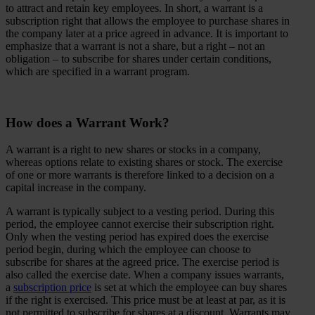
to attract and retain key employees. In short, a warrant is a
subscription right that allows the employee to purchase shares in
the company later at a price agreed in advance. It is important to
emphasize that a warrant is not a share, but a right – not an
obligation – to subscribe for shares under certain conditions,
which are specified in a warrant program.
How does a Warrant Work?
A warrant is a right to new shares or stocks in a company,
whereas options relate to existing shares or stock. The exercise
of one or more warrants is therefore linked to a decision on a
capital increase in the company.
A warrant is typically subject to a vesting period. During this
period, the employee cannot exercise their subscription right.
Only when the vesting period has expired does the exercise
period begin, during which the employee can choose to
subscribe for shares at the agreed price. The exercise period is
also called the exercise date. When a company issues warrants,
a
subscription price
is set at which the employee can buy shares
if the right is exercised. This price must be at least at par, as it is
not permitted to subscribe for shares at a discount. Warrants may