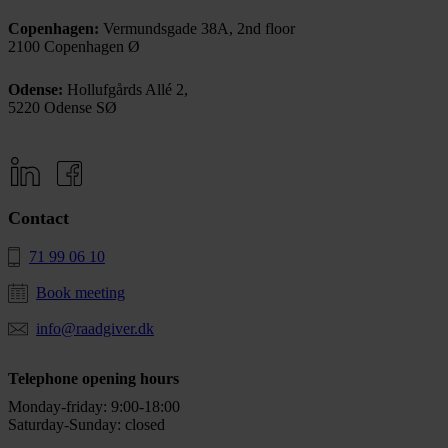
Copenhagen:
Vermundsgade 38A, 2nd floor
2100 Copenhagen Ø
Odense:
Hollufgårds Allé 2,
5220 Odense SØ
Contact
71 99 06 10
Book meeting
info@raadgiver.dk
Telephone opening hours
Monday-friday: 9:00-18:00
Saturday-Sunday: closed