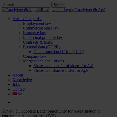
Skip
Search
to
Close
main
Search
content
search
Menu
Areas of expertise
Employment law
Commercial lease law
Insurance law
Intellectual property law
Contracts & terms
Personal data (GDPR)
Data Protection Officer (DPO)
Company law
Mergers and acquisitions
Shares and transfer of shares for A/S
Shares and share transfer for ApS
About
Knowledge
Jobs
Contact
DA
search