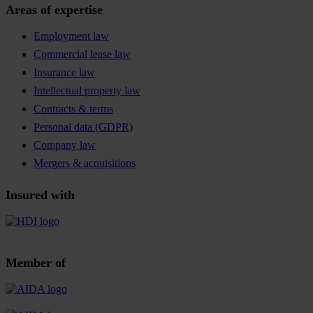
Areas of expertise
Employment law
Commercial lease law
Insurance law
Intellectual property law
Contracts & terms
Personal data (GDPR)
Company law
Mergers & acquisitions
Insured with
Member of