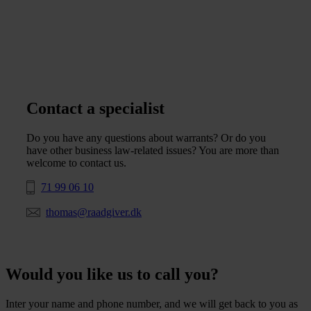
Contact a specialist
Do you have any questions about warrants? Or do you
have other business law-related issues? You are more than
welcome to contact us.
71 99 06 10
thomas@raadgiver.dk
Would you like us to call you?
Inter your name and phone number, and we will get back to you as