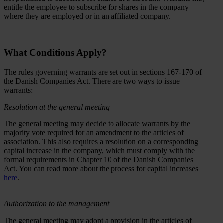
entitle the employee to subscribe for shares in the company
where they are employed or in an affiliated company.
What Conditions Apply?
The rules governing warrants are set out in sections 167-170 of
the Danish Companies Act. There are two ways to issue
warrants:
Resolution at the general meeting
The general meeting may decide to allocate warrants by the
majority vote required for an amendment to the articles of
association. This also requires a resolution on a corresponding
capital increase in the company, which must comply with the
formal requirements in Chapter 10 of the Danish Companies
Act. You can read more about the process for capital increases
here
.
Authorization to the management
The general meeting may adopt a provision in the articles of