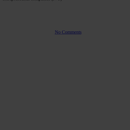
Company law
Warrants – how does it work?
By
No Comments