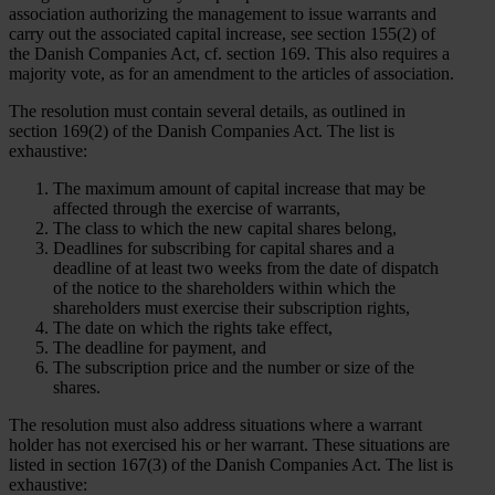
association authorizing the management to issue warrants and
carry out the associated capital increase, see section 155(2) of
the Danish Companies Act, cf. section 169. This also requires a
majority vote, as for an amendment to the articles of association.
The resolution must contain several details, as outlined in
section 169(2) of the Danish Companies Act. The list is
exhaustive:
The maximum amount of capital increase that may be
affected through the exercise of warrants,
The class to which the new capital shares belong,
Deadlines for subscribing for capital shares and a
deadline of at least two weeks from the date of dispatch
of the notice to the shareholders within which the
shareholders must exercise their subscription rights,
The date on which the rights take effect,
The deadline for payment, and
The subscription price and the number or size of the
shares.
The resolution must also address situations where a warrant
holder has not exercised his or her warrant. These situations are
listed in section 167(3) of the Danish Companies Act. The list is
exhaustive: