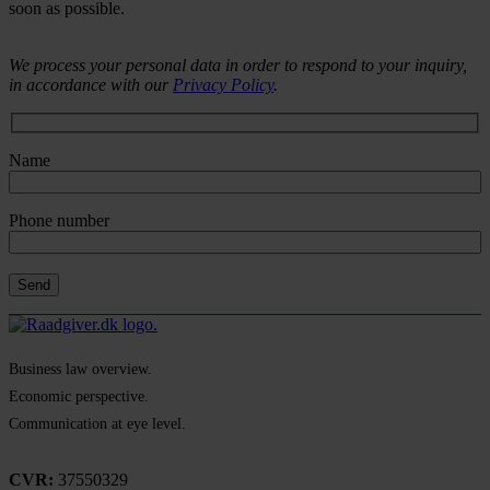
soon as possible.
We process your personal data in order to respond to your inquiry,
in accordance with our
Privacy Policy
.
Name
Phone number
Business law overview.
Economic perspective.
Communication at eye level.
CVR:
37550329