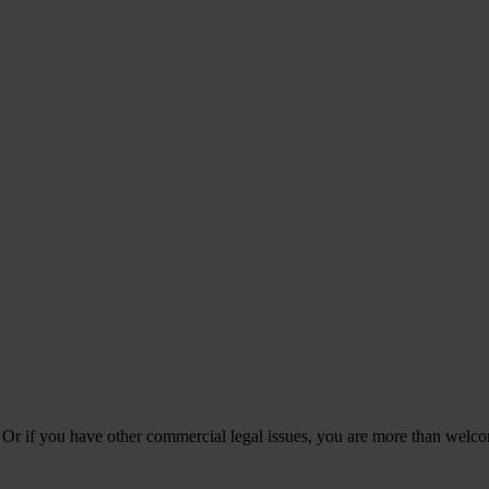
 Or if you have other commercial legal issues, you are more than welco