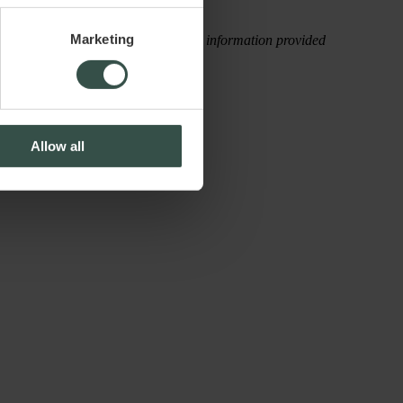
Marketing
rectly, attributable to the use of the information provided
Allow all