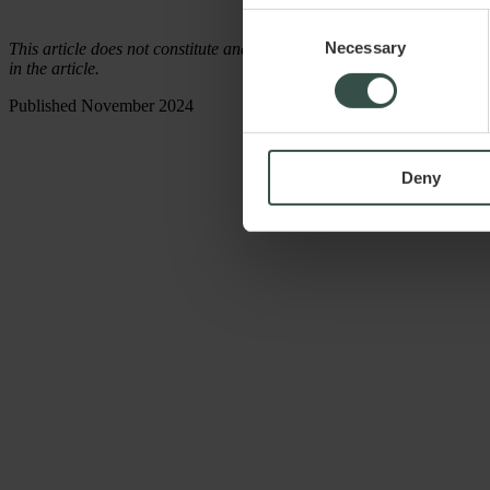
Consent
Necessary
Selection
This article does not constitute and cannot replace legal advice. Raadg
in the article.
Published November 2024
Deny