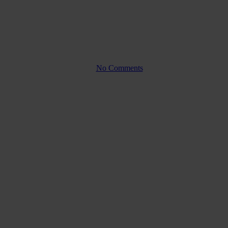
parity?
By
No Comments