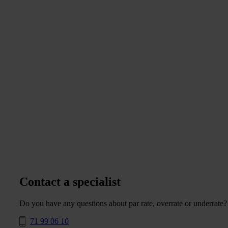
Contact a specialist
Do you have any questions about par rate, overrate or underrate?
71 99 06 10