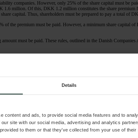
iability companies. However, only 25% of the share capital must be pai
DKK 1.6 million. Of this, DKK 1.2 million constitutes the share premiu
share capital. Thus, shareholders must be prepared to pay a total of 
 25% of the premium must be paid. However, a minimum share capital of 
g amount must be paid. These rules, outlined in the Danish Companies
in sections 31 and 153 of the Danish Companies Act. Therefore, it is cruci
Details
tance, if a company reduces its capital by DKK 1 million but only dist
erting a creditor’s debt into equity at a “penny-for-penny” rate, reflect
e content and ads, to provide social media features and to analy
 for capital increases. The formula for calculating the market rate is stra
 our site with our social media, advertising and analytics partn
 provided to them or that they’ve collected from your use of their