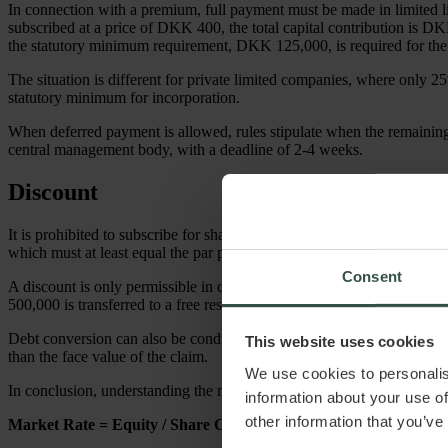
In connection with a premium, full payment must be made in limited l
subscribed at a price of DKK 400, the total capital contribution is 
the statutory minimum requirement, DKK 125,000, is required for the 
The situation is different for private limited companies, where only
statutory minimum for incorporation.
When deferred payment is allowed, rules stipulate when the remainin
central management body, with a deadline of 2-4 weeks.
Discount
It is prohibited to subscribe for share capital at a discount, as stated 
which must at least equal the par price.
Consent
A discount is only permissible in cases of capital reduction. For ins
500,000 is transferred to a free reserve.
Debt conversion can also be conducted at a discount. This involves conv
This website uses cookies
than the face value of the claim.
We use cookies to personalis
In conclusion, understanding the market price is essential, particularly
information about your use of
other information that you’ve
Market Rate = Equity / Share Capital × 100