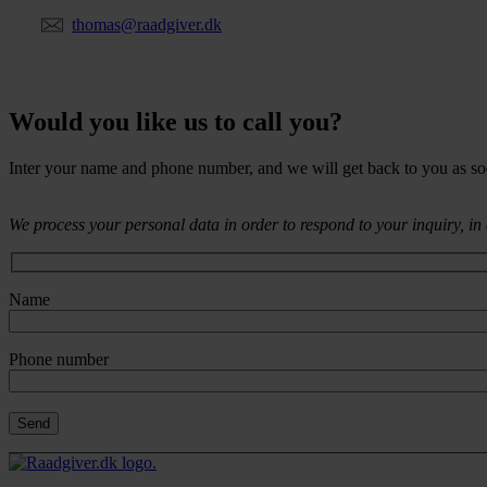
thomas@raadgiver.dk
Would you like us to call you?
Inter your name and phone number, and we will get back to you as so
We process your personal data in order to respond to your inquiry, i
Name
Phone number