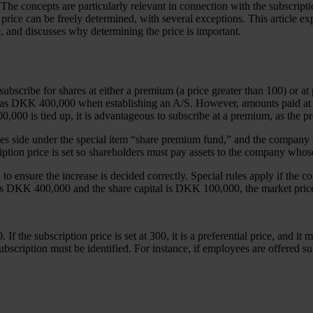
he concepts are particularly relevant in connection with the subscriptio
n price can be freely determined, with several exceptions. This article 
e, and discusses why determining the price is important.
 to subscribe for shares at either a premium (a price greater than 100) o
 as DKK 400,000 when establishing an A/S. However, amounts paid at a
,000 is tied up, it is advantageous to subscribe at a premium, as the 
ies side under the special item “share premium fund,” and the company 
iption price is set so shareholders must pay assets to the company whos
to ensure the increase is decided correctly. Special rules apply if the c
 is DKK 400,000 and the share capital is DKK 100,000, the market price 
f the subscription price is set at 300, it is a preferential price, and it
 subscription must be identified. For instance, if employees are offered s