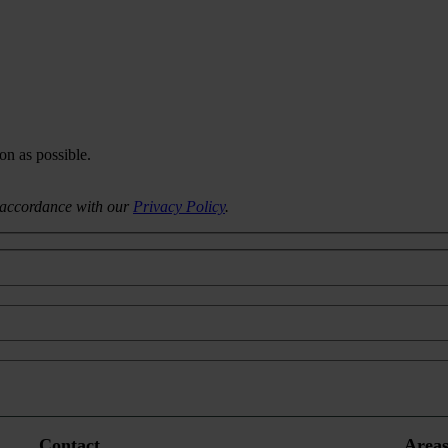
on as possible.
n accordance with our
Privacy Policy
.
Contact
Areas