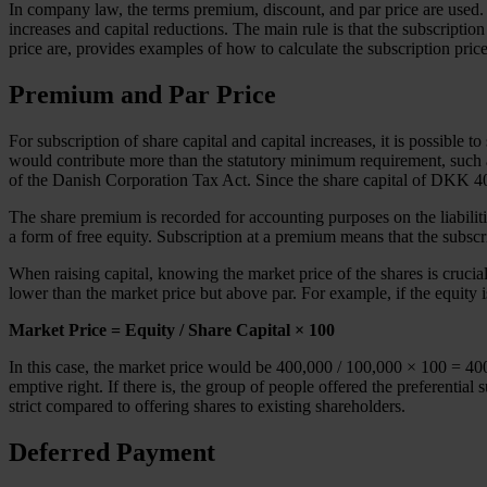
In company law, the terms premium, discount, and par price are used. T
increases and capital reductions. The main rule is that the subscriptio
price are, provides examples of how to calculate the subscription pric
Premium and Par Price
For subscription of share capital and capital increases, it is possible
would contribute more than the statutory minimum requirement, such
of the Danish Corporation Tax Act. Since the share capital of DKK 400
The share premium is recorded for accounting purposes on the liabilit
a form of free equity. Subscription at a premium means that the subscr
When raising capital, knowing the market price of the shares is crucial 
lower than the market price but above par. For example, if the equity
Market Price = Equity / Share Capital × 100
In this case, the market price would be 400,000 / 100,000 × 100 = 400. I
emptive right. If there is, the group of people offered the preferential
strict compared to offering shares to existing shareholders.
Deferred Payment