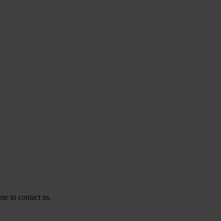
me to contact us.