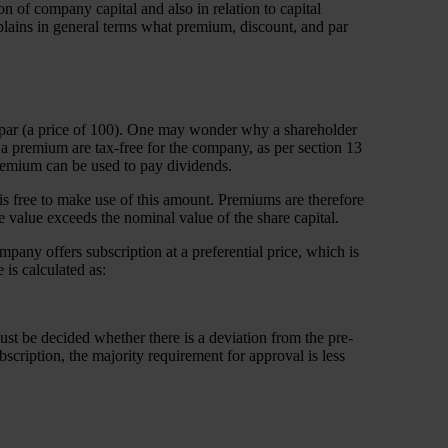
n of company capital and also in relation to capital
explains in general terms what premium, discount, and par
r at par (a price of 100). One may wonder why a shareholder
 premium are tax-free for the company, as per section 13
premium can be used to pay dividends.
is free to make use of this amount. Premiums are therefore
e value exceeds the nominal value of the share capital.
ompany offers subscription at a preferential price, which is
is calculated as:
 must be decided whether there is a deviation from the pre-
ubscription, the majority requirement for approval is less