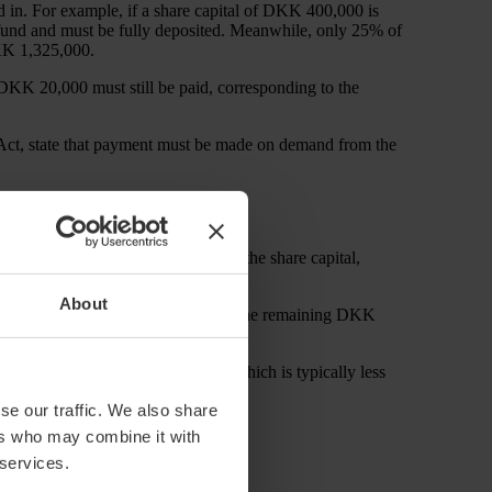
d in. For example, if a share capital of DKK 400,000 is
m fund and must be fully deposited. Meanwhile, only 25% of
DKK 1,325,000.
DKK 20,000 must still be paid, corresponding to the
 Act, state that payment must be made on demand from the
al to calculate the nominal value of the share capital,
About
ributes DKK 500,000 to shareholders, the remaining DKK
ing the market value of the debt, which is typically less
se our traffic. We also share
ightforward:
ers who may combine it with
 services.