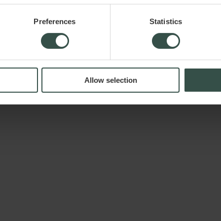
Preferences
Statistics
iver.dk ApS assumes no liability for any damage or loss, directly or indi
Allow selection