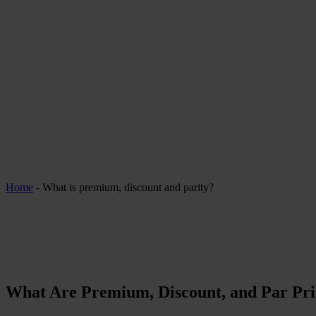
Home
-
What is premium, discount and parity?
What Are Premium, Discount, and Par Pri