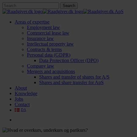
Skip
Search
to
Close
main
Search
content
search
Menu
Areas of expertise
Employment law
Commercial lease law
Insurance law
Intellectual property law
Contracts & terms
Personal data (GDPR)
Data Protection Officer (DPO)
Company law
Mergers and acquisitions
Shares and transfer of shares for A/S
Shares and share transfer for ApS
About
Knowledge
Jobs
Contact
DA
search