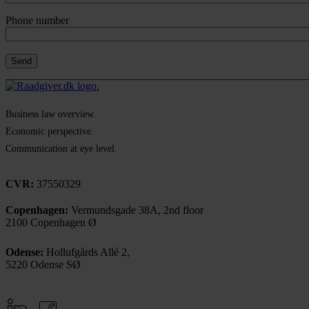
Phone number
Business law overview.
Economic perspective.
Communication at eye level.
CVR:
37550329
Copenhagen:
Vermundsgade 38A, 2nd floor
2100 Copenhagen Ø
Odense:
Hollufgårds Allé 2,
5220 Odense SØ