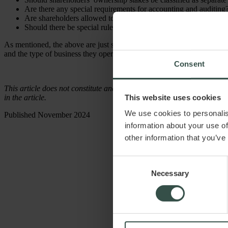
Are there any special requirements for accounting and auditing
Are shareholders allowed to pledge their shares as collateral?
Should there be special rules for certain decisions (and if so,
As mentioned, the above are just some of the considerations to keep in
and the type of business they operate.
Consent
This article does not constitute and cannot replace legal advice. Raadg
This website uses cookies
in the article.
We use cookies to personalis
Published November 2024
information about your use of
other information that you’ve
Consent
Necessary
Selection