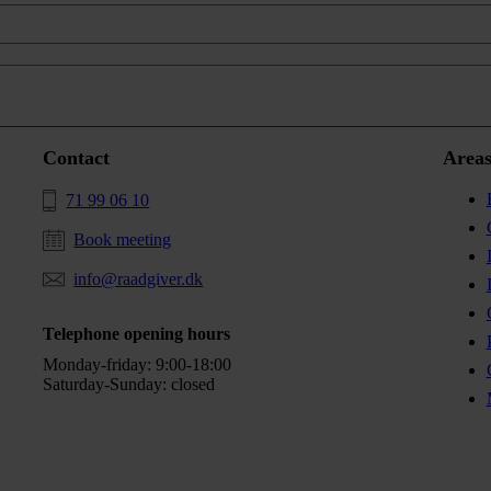
Contact
Areas
71 99 06 10
Book meeting
info@raadgiver.dk
Telephone opening hours
Monday-friday: 9:00-18:00
Saturday-Sunday: closed