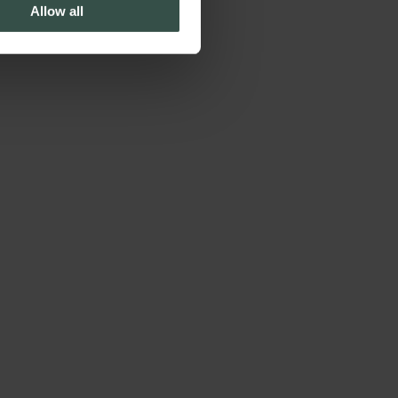
Allow all