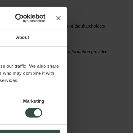
pending on the preferences and wishes of the shareholders
About
rectly, attributable to the use of the information provided
se our traffic. We also share
ers who may combine it with
 services.
Marketing