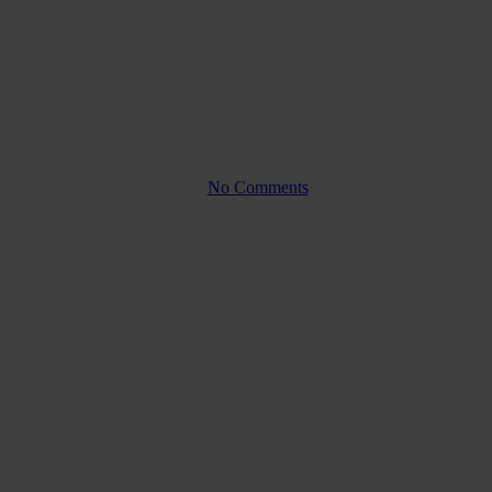
 and why is it
rs?
By
No Comments