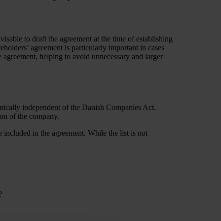
visable to draft the agreement at the time of establishing
eholders’ agreement is particularly important in cases
he agreement, helping to avoid unnecessary and larger
chnically independent of the Danish Companies Act.
tion of the company.
 included in the agreement. While the list is not
?