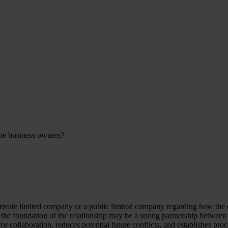
the business owners?
private limited company or a public limited company regarding how t
 the foundation of the relationship may be a strong partnership between
 collaboration, reduces potential future conflicts, and establishes proc