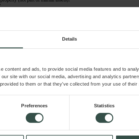
?
 which?) when making significant decisions about the company?
 mind. In practice, the list is often much longer and more detailed, de
Details
iver.dk ApS assumes no liability for any damage or loss, directly or indi
e content and ads, to provide social media features and to analy
 our site with our social media, advertising and analytics partn
 provided to them or that they’ve collected from your use of their
Preferences
Statistics