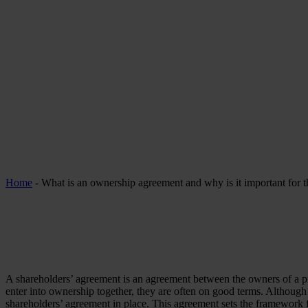
Home
-
What is an ownership agreement and why is it important for 
A shareholders’ agreement is an agreement between the owners of a 
enter into ownership together, they are often on good terms. Although
shareholders’ agreement in place. This agreement sets the framework for