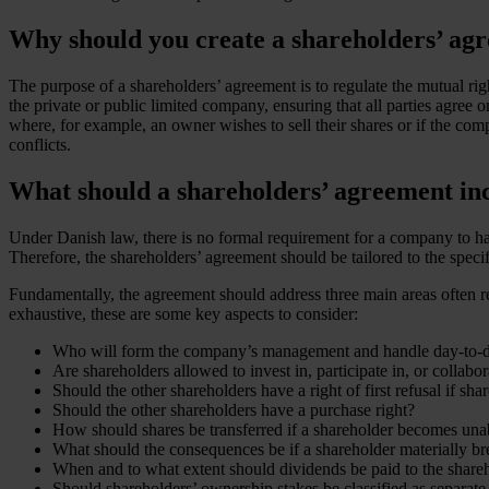
Why should you create a shareholders’ ag
The purpose of a shareholders’ agreement is to regulate the mutual righ
the private or public limited company, ensuring that all parties agree 
where, for example, an owner wishes to sell their shares or if the com
conflicts.
What should a shareholders’ agreement in
Under Danish law, there is no formal requirement for a company to hav
Therefore, the shareholders’ agreement should be tailored to the speci
Fundamentally, the agreement should address three main areas often refe
exhaustive, these are some key aspects to consider:
Who will form the company’s management and handle day-to-d
Are shareholders allowed to invest in, participate in, or colla
Should the other shareholders have a right of first refusal if shar
Should the other shareholders have a purchase right?
How should shares be transferred if a shareholder becomes unable 
What should the consequences be if a shareholder materially br
When and to what extent should dividends be paid to the share
Should shareholders’ ownership stakes be classified as separate p