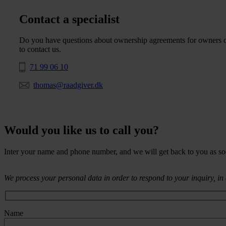
Contact a specialist
Do you have questions about ownership agreements for owners of 
to contact us.
71 99 06 10
thomas@raadgiver.dk
Would you like us to call you?
Inter your name and phone number, and we will get back to you as so
We process your personal data in order to respond to your inquiry, i
Name