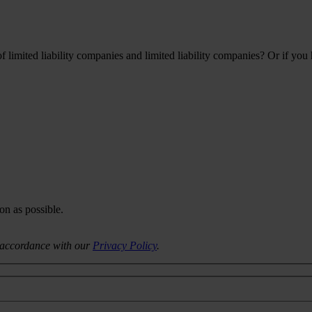
limited liability companies and limited liability companies? Or if you
on as possible.
n accordance with our
Privacy Policy
.