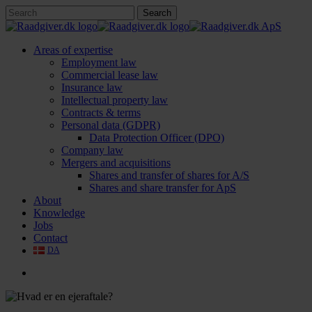
Skip
Search
to
Close
main
Search
content
search
Menu
Areas of expertise
Employment law
Commercial lease law
Insurance law
Intellectual property law
Contracts & terms
Personal data (GDPR)
Data Protection Officer (DPO)
Company law
Mergers and acquisitions
Shares and transfer of shares for A/S
Shares and share transfer for ApS
About
Knowledge
Jobs
Contact
DA
search