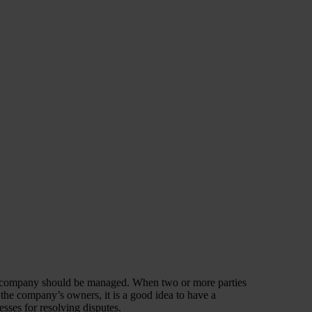
he company should be managed. When two or more parties
 the company’s owners, it is a good idea to have a
esses for resolving disputes.