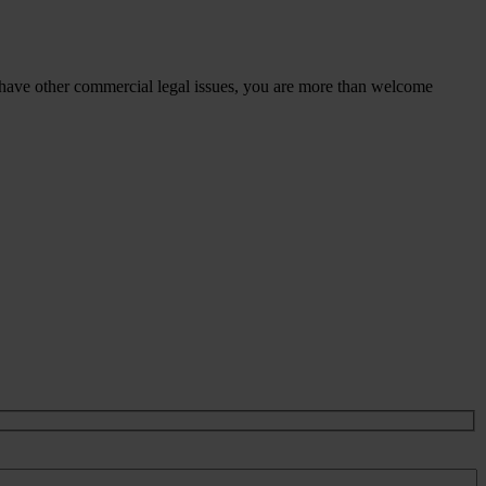
 have other commercial legal issues, you are more than welcome