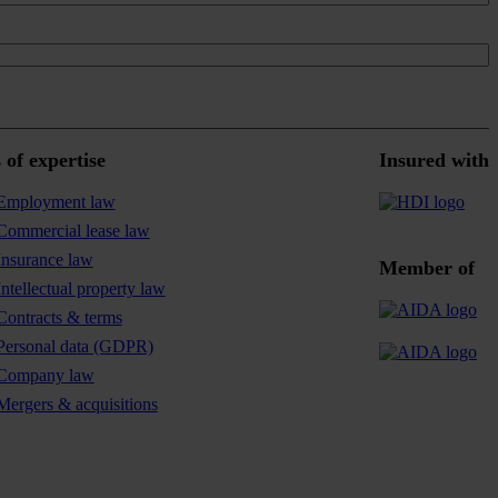
 of expertise
Insured with
Employment law
Commercial lease law
Insurance law
Member of
Intellectual property law
Contracts & terms
Personal data (GDPR)
Company law
Mergers & acquisitions