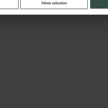
Allow selection