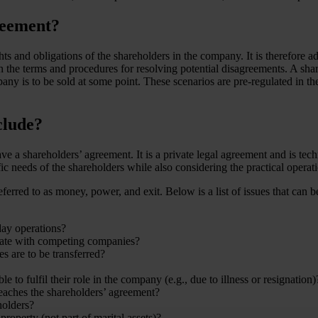
reement?
ts and obligations of the shareholders in the company. It is therefore ad
on the terms and procedures for resolving potential disagreements. A shar
pany is to be sold at some point. These scenarios are pre-regulated in t
clude?
e a shareholders’ agreement. It is a private legal agreement and is te
fic needs of the shareholders while also considering the practical opera
rred to as money, power, and exit. Below is a list of issues that can be
ay operations?
borate with competing companies?
es are to be transferred?
to fulfil their role in the company (e.g., due to illness or resignation)
eaches the shareholders’ agreement?
holders?
roperty (not part of marital assets)?