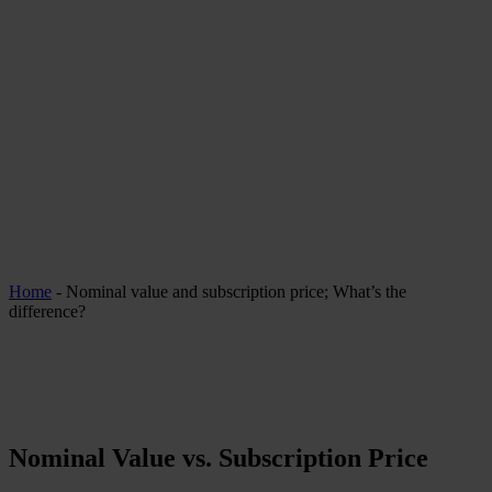
Home
-
Nominal value and subscription price; What’s the
difference?
Nominal Value vs. Subscription Price