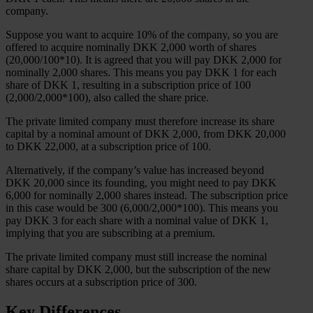
company.
Suppose you want to acquire 10% of the company, so you are
offered to acquire nominally DKK 2,000 worth of shares
(20,000/100*10). It is agreed that you will pay DKK 2,000 for
nominally 2,000 shares. This means you pay DKK 1 for each
share of DKK 1, resulting in a subscription price of 100
(2,000/2,000*100), also called the share price.
The private limited company must therefore increase its share
capital by a nominal amount of DKK 2,000, from DKK 20,000
to DKK 22,000, at a subscription price of 100.
Alternatively, if the company’s value has increased beyond
DKK 20,000 since its founding, you might need to pay DKK
6,000 for nominally 2,000 shares instead. The subscription price
in this case would be 300 (6,000/2,000*100). This means you
pay DKK 3 for each share with a nominal value of DKK 1,
implying that you are subscribing at a premium.
The private limited company must still increase the nominal
share capital by DKK 2,000, but the subscription of the new
shares occurs at a subscription price of 300.
Key Differences