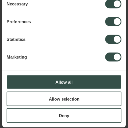
Necessary
Selection
Preferences
Statistics
Marketing
Allow all
Allow selection
Deny