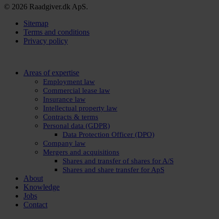
© 2026 Raadgiver.dk ApS.
Sitemap
Terms and conditions
Privacy policy
Close
Areas of expertise
Menu
Employment law
Commercial lease law
Insurance law
Intellectual property law
Contracts & terms
Personal data (GDPR)
Data Protection Officer (DPO)
Company law
Mergers and acquisitions
Shares and transfer of shares for A/S
Shares and share transfer for ApS
About
Knowledge
Jobs
Contact