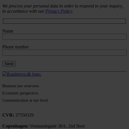
We process your personal data in order to respond to your inquiry,
in accordance with our
Privacy Policy
.
Name
Phone number
Business law overview.
Economic perspective.
Communication at eye level.
CVR:
37550329
Copenhagen:
Vermundsgade 38A, 2nd floor