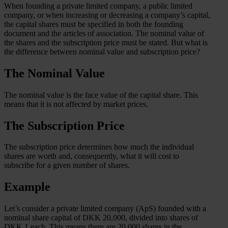
When founding a private limited company, a public limited
company, or when increasing or decreasing a company’s capital,
the capital shares must be specified in both the founding
document and the articles of association. The nominal value of
the shares and the subscription price must be stated. But what is
the difference between nominal value and subscription price?
The Nominal Value
The nominal value is the face value of the capital share. This
means that it is not affected by market prices.
The Subscription Price
The subscription price determines how much the individual
shares are worth and, consequently, what it will cost to
subscribe for a given number of shares.
Example
Let’s consider a private limited company (ApS) founded with a
nominal share capital of DKK 20,000, divided into shares of
DKK 1 each. This means there are 20,000 shares in the