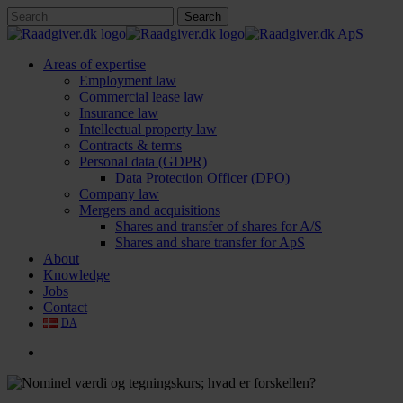
Skip
Search
to
Close
main
Search
content
search
Menu
Areas of expertise
Employment law
Commercial lease law
Insurance law
Intellectual property law
Contracts & terms
Personal data (GDPR)
Data Protection Officer (DPO)
Company law
Mergers and acquisitions
Shares and transfer of shares for A/S
Shares and share transfer for ApS
About
Knowledge
Jobs
Contact
DA
search