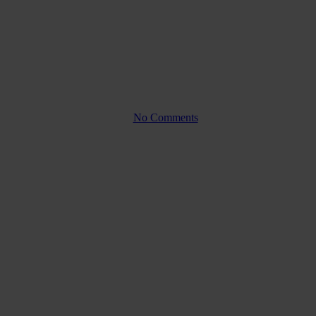
Company law
Nominal value and
subscription price; What’s the
difference?
By
No Comments