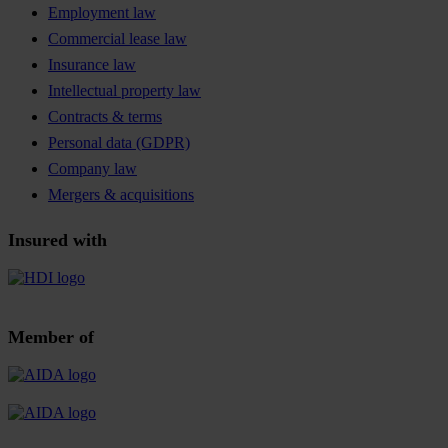
Employment law
Commercial lease law
Insurance law
Intellectual property law
Contracts & terms
Personal data (GDPR)
Company law
Mergers & acquisitions
Insured with
Member of