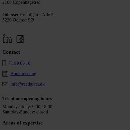
2100 Copenhagen Ø
Odense:
Hollufgårds Allé 2,
5220 Odense SØ
Contact
71 99 06 10
Book meeting
info@raadgiver.dk
Telephone opening hours
Monday-friday: 9:00-18:00
Saturday-Sunday: closed
Areas of expertise