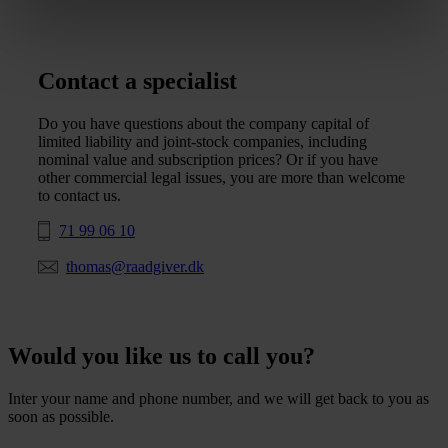
Contact a specialist
Do you have questions about the company capital of
limited liability and joint-stock companies, including
nominal value and subscription prices? Or if you have
other commercial legal issues, you are more than welcome
to contact us.
71 99 06 10
thomas@raadgiver.dk
Would you like us to call you?
Inter your name and phone number, and we will get back to you as
soon as possible.