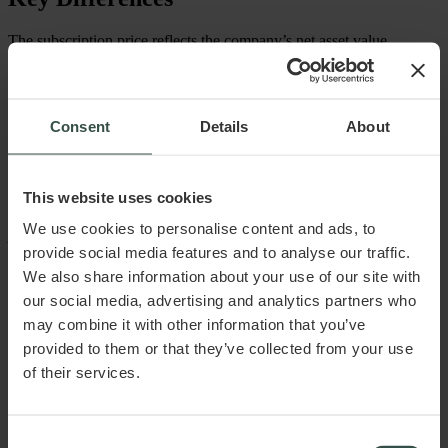
The subscription price reflects the company’s net asset value
and can fluctuate based on this. In contrast, the nominal value
simply represents the value that the owners originally invested
in the company. The nominal value also indicates the
proportional ownership of each shareholder in the company.
Consent
Details
About
This article does not constitute and cannot replace legal advice.
This website uses cookies
Raadgiver.dk ApS assumes no liability for any damage or loss,
directly or indirectly, attributable to the use of the information
We use cookies to personalise content and ads, to
provided in the article.
provide social media features and to analyse our traffic.
Published November 2024
We also share information about your use of our site with
our social media, advertising and analytics partners who
may combine it with other information that you’ve
provided to them or that they’ve collected from your use
of their services.
Consent