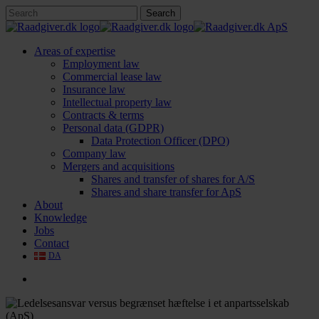
Skip
Search
to
Close
main
Search
content
search
Menu
Areas of expertise
Employment law
Commercial lease law
Insurance law
Intellectual property law
Contracts & terms
Personal data (GDPR)
Data Protection Officer (DPO)
Company law
Mergers and acquisitions
Shares and transfer of shares for A/S
Shares and share transfer for ApS
About
Knowledge
Jobs
Contact
DA
search