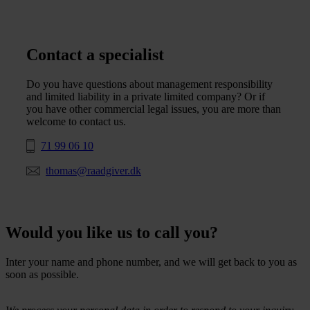
Contact a specialist
Do you have questions about management responsibility
and limited liability in a private limited company? Or if
you have other commercial legal issues, you are more than
welcome to contact us.
71 99 06 10
thomas@raadgiver.dk
Would you like us to call you?
Inter your name and phone number, and we will get back to you as
soon as possible.