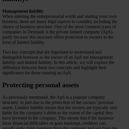
Management liability
When entering the entrepreneurial world and starting your own
business, there are many legal aspects to consider, including the
choice of business structure. One of the most common types of
companies in Denmark is the private limited company (ApS),
partly because this structure offers protection to owners in the
form of limited liability.
Two key concepts that are important to understand and
distinguish between as the owner of an ApS are management
liability and limited liability. In this article, we will explore the
difference between these two concepts and highlight their
significance for those running an ApS.
Protecting personal assets
As previously mentioned, the ApS is a popular company
structure, in part due to the protection of the owners’ personal
assets. Limited liability means that the owners are typically only
liable for the company’s debts to the extent of the capital they
have invested in the company. This means that if the business
faces financial difficulties or goes bankrupt, creditors can
usually only claim payment from the company and not from the