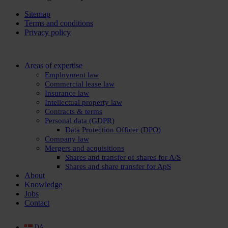
Sitemap
Terms and conditions
Privacy policy
Close
Areas of expertise
Menu
Employment law
Commercial lease law
Insurance law
Intellectual property law
Contracts & terms
Personal data (GDPR)
Data Protection Officer (DPO)
Company law
Mergers and acquisitions
Shares and transfer of shares for A/S
Shares and share transfer for ApS
About
Knowledge
Jobs
Contact
DA