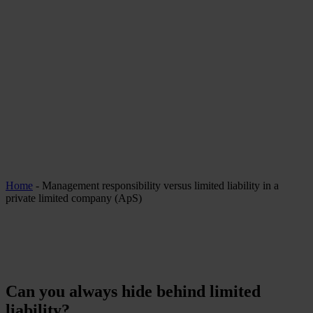
Home
-
Management responsibility versus limited liability in a
private limited company (ApS)
Can you always hide behind limited
liability?