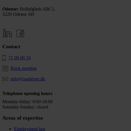
Odense:
Hollufgårds Allé 2,
5220 Odense SØ
Contact
71 99 06 10
Book meeting
info@raadgiver.dk
Telephone opening hours
Monday-friday: 9:00-18:00
Saturday-Sunday: closed
Areas of expertise
Employment law