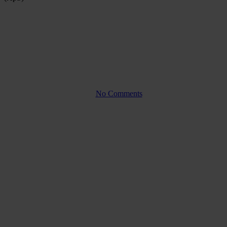
Company law
Management responsibility
versus limited liability in a
private limited company (ApS)
By
No Comments