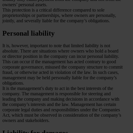
owners’ personal assets.
This protection is a critical difference compared to sole
proprietorships or partnerships, where owners are personally,
jointly, and severally liable for the company’s obligations.
Personal liability
It is, however, important to note that limited liability is not
absolute. There are situations where owners who hold a board
or director position in the company can incur personal liability.
This can occur if the management has acted contrary to good
corporate governance, misused the company structure to commit
fraud, or otherwise acted in violation of the law. In such cases,
management may be held personally liable for the company’s
obligations.
It is the management’s duty to act in the best interests of the
company. The management is responsible for steering and
leading the company and making decisions in accordance with
the company’s interests and the law. Management has certain
corporate legal duties and responsibilities under the Companies
Act, which must be observed in consideration of the company’s
owners and stakeholders.