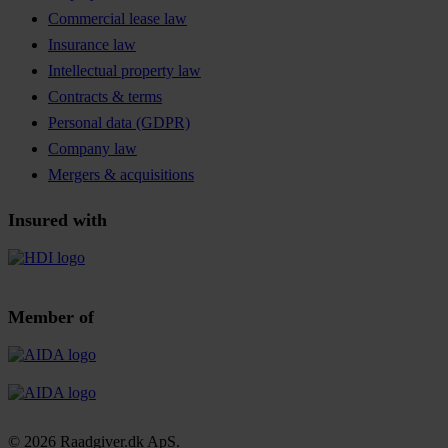
Commercial lease law
Insurance law
Intellectual property law
Contracts & terms
Personal data (GDPR)
Company law
Mergers & acquisitions
Insured with
Member of
© 2026 Raadgiver.dk ApS.