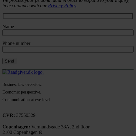
We process your personal data in order to respond to your inquiry,
in accordance with our
Privacy Policy
.
Name
Phone number
Business law overview.
Economic perspective.
Communication at eye level.
CVR:
37550329
Copenhagen:
Vermundsgade 38A, 2nd floor
2100 Copenhagen Ø