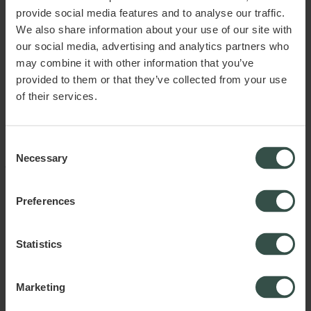
association, director contracts, and internal rules of procedure to
provide social media features and to analyse our traffic.
ensure these are in place and that the company operates in a
structured manner.
We also share information about your use of our site with
our social media, advertising and analytics partners who
By ensuring a solid legal foundation, you can create the best
may combine it with other information that you’ve
conditions for successful business operations and the protection
of your interests.
provided to them or that they’ve collected from your use
of their services.
This article does not constitute and cannot replace legal advice.
Raadgiver.dk ApS assumes no liability for any damage or loss,
Consent
directly or indirectly, attributable to the use of the information
Necessary
Selection
provided in the article.
Published November 2024
Preferences
Statistics
Marketing