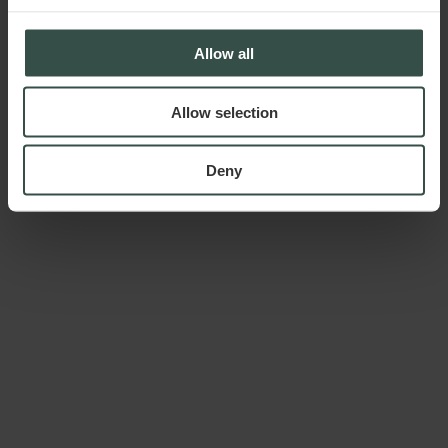
Allow all
Allow selection
Deny